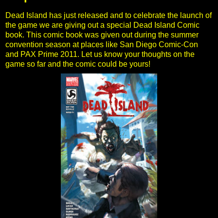
Dead Island has just released and to celebrate the launch of
the game we are giving out a special Dead Island Comic
book. This comic book was given out during the summer
convention season at places like San Diego Comic-Con
and PAX Prime 2011. Let us know your thoughts on the
game so far and the comic could be yours!