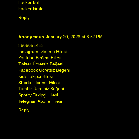
hacker bul
hacker kirala
Reply
Anonymous
January 20, 2026 at 6:57 PM
860605E4E3
Instagram İzlenme Hilesi
Youtube Beğeni Hilesi
Twitter Ücretsiz Beğeni
Facebook Ücretsiz Beğeni
Kick Takipçi Hilesi
Shorts İzlenme Hilesi
Tumblr Ücretsiz Beğeni
Spotify Takipçi Hilesi
Telegram Abone Hilesi
Reply