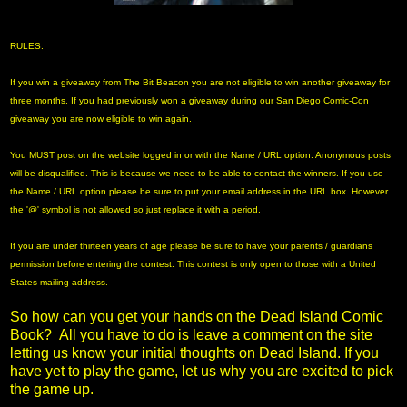
RULES:
If you win a giveaway from The Bit Beacon you are not eligible to win another giveaway for
three months. If you had previously won a giveaway during our San Diego Comic-Con
giveaway you are now eligible to win again.
You MUST post on the website logged in or with the Name / URL option. Anonymous posts
will be disqualified. This is because we need to be able to contact the winners. If you use
the Name / URL option please be sure to put your email address in the URL box. However
the '@' symbol is not allowed so just replace it with a period.
If you are under thirteen years of age please be sure to have your parents / guardians
permission before entering the contest. This contest is only open to those with a United
States mailing address.
So how can you get your hands on the Dead Island Comic
Book? All you have to do is leave a comment on the site
letting us know your initial thoughts on Dead Island. If you
have yet to play the game, let us why you are excited to pick
the game up.