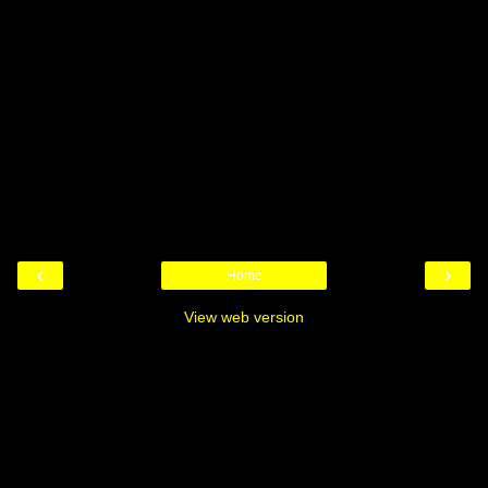
‹
›
Home
View web version