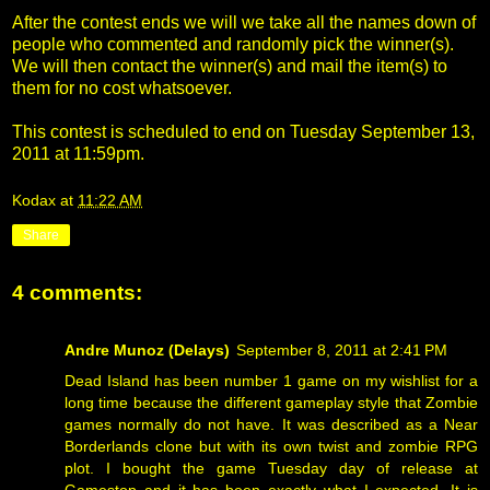
After the contest ends we will we take all the names down of
people who commented and randomly pick the winner(s).
We will then contact the winner(s) and mail the item(s) to
them for no cost whatsoever.
This contest is scheduled to end on Tuesday September 13,
2011 at 11:59pm.
Kodax
at
11:22 AM
Share
4 comments:
Andre Munoz (Delays)
September 8, 2011 at 2:41 PM
Dead Island has been number 1 game on my wishlist for a
long time because the different gameplay style that Zombie
games normally do not have. It was described as a Near
Borderlands clone but with its own twist and zombie RPG
plot. I bought the game Tuesday day of release at
Gamestop and it has been exactly what I expected. It is