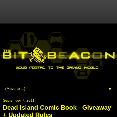
▼
September 7, 2011
Dead Island Comic Book - Giveaway
+ Updated Rules