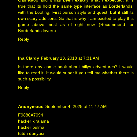
true that its hold the same type interface as Borderlands,
with the Looting, First person style and quest; but it still its
own scary additions. So that is why I am excited to play this
game above most as of right now. (Recommend for
Borderlands lovers)
Reply
Ina Clardy
February 13, 2018 at 7:31 AM
Is there any comic book about
billys adventures
? I would
like to read it. It would super if you tell me whether there is
such a possibility.
Reply
Anonymous
September 4, 2025 at 11:47 AM
F9886A7094
hacker kiralama
hacker bulma
tütün dünyası