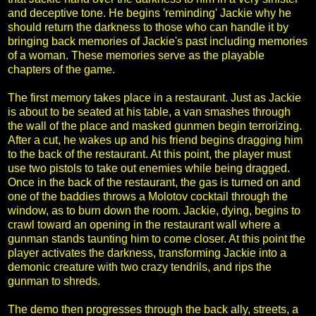
and deceptive tone. He begins 'reminding' Jackie why he
should return the darkness to those who can handle it by
bringing back memories of Jackie's past including memories
of a woman. These memories serve as the playable
chapters of the game.
The first memory takes place in a restaurant. Just as Jackie
is about to be seated at his table, a van smashes through
the wall of the place and masked gunmen begin terrorizing.
After a cut, he wakes up and his friend begins dragging him
to the back of the restaurant. At this point, the player must
use two pistols to take out enemies while being dragged.
Once in the back of the restaurant, the gas is turned on and
one of the baddies throws a Molotov cocktail through the
window, as to burn down the room. Jackie, dying, begins to
crawl toward an opening in the restaurant wall where a
gunman stands taunting him to come closer. At this point the
player activates the darkness, transforming Jackie into a
demonic creature with two crazy tendrils, and rips the
gunman to shreds.
The demo then progresses through the back ally, streets, a