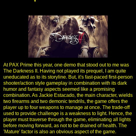
At PAX Prime this year, one demo that stood out to me was
The Darkness II. Having not played its prequel, I am quite
uneducated as to its storyline. But, it's fast-paced first-person
shooter/action style gameplay in combination with its dark
humor and fantasy aspects seemed like a promising
combination. As Jackie Estacado, the main character, wields
two firearms and two demonic tendrils, the game offers the
player up to four weapons to manage at once. The trade-off
used to provide challenge is a weakness to light. Hence, the
player must traverse through the game, eliminating all lights
before moving forward, as not to be drained of health. The
'Mature' factor is also an obvious aspect of the game.