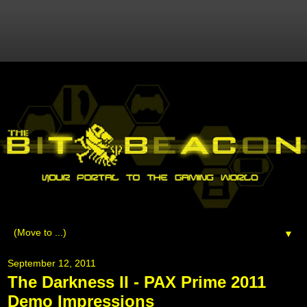
▼
September 12, 2011
The Darkness II - PAX Prime 2011
Demo Impressions