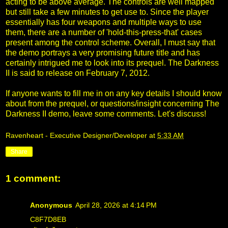
acting to be above average. The controls are well mapped
but still take a few minutes to get use to. Since the player
essentially has four weapons and multiple ways to use
them, there are a number of 'hold-this-press-that' cases
present among the control scheme. Overall, I must say that
the demo portrays a very promising future title and has
certainly intrigued me to look into its prequel. The Darkness
II is said to release on February 7, 2012.
If anyone wants to fill me in on any key details I should know
about from the prequel, or questions/insight concerning The
Darkness II demo, leave some comments. Let's discuss!
Ravenheart - Executive Designer/Developer
at
5:33 AM
Share
1 comment:
Anonymous
April 28, 2026 at 4:14 PM
C8F7D8EB