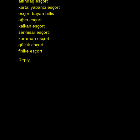
altındağ esçort
kartal yabancı esçort
esçort bayan bitlis
ağva esçort
kalkan esçort
serihisar esçort
karaman esçort
güllük esçort
finike esçort
Reply