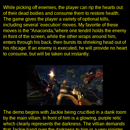
While picking off enemies, the player can rip the hearts out
of their dead bodies and consume them to restore health.
The game gives the player a variety of optional kills,
including several 'execution' moves. My favorite of these
moves is the “Anaconda,”where one tendril holds the enemy
in front of the screen, while the other wraps around him,
enters through his back, then bursts its shrieking head out of
his ribcage. If an enemy is executed, he will provide no heart
to consume, but will be taken out instantly.
The demo begins with Jackie being crucified in a dank room
by the main villain. In front of him is a glowing, purple relic
which clearly represents the darkness. The villian demands
that Jackie hand over the darkness to him in a very sinister