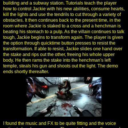
building and a subway station. Tutorials teach the player
how to control Jackie with his new abilities, consume hearts,
kill the lights and use the tendrils to cut through a variety of
obstacles. It then continues back to the present time, in the
room where Jackie is staked to a cross and a henchman is
beating his stomach to a pulp. As the villain continues to talk
tough, Jackie begins to transform again. The player is given
the option through quicktime button presses to resist the
transformation. If able to resist, Jackie slides one hand over
the stake and rips out the other, freeing his whole upper
body. He then rams the stake into the henchman's left
temple, steals his gun and shoots out the light. The demo
ends shortly thereafter.
I found the music and FX to be quite fitting and the voice