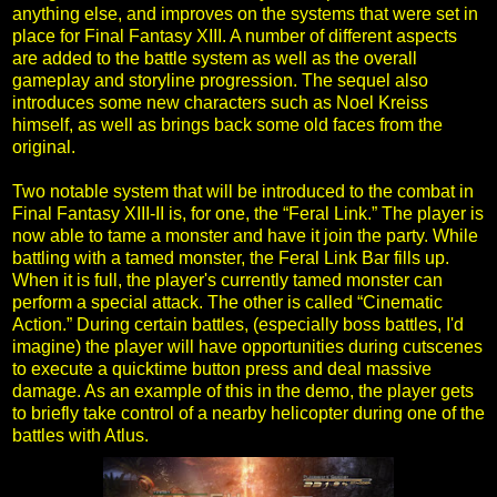
anything else, and improves on the systems that were set in
place for Final Fantasy XIII. A number of different aspects
are added to the battle system as well as the overall
gameplay and storyline progression. The sequel also
introduces some new characters such as Noel Kreiss
himself, as well as brings back some old faces from the
original.
Two notable system that will be introduced to the combat in
Final Fantasy XIII-II is, for one, the “Feral Link.” The player is
now able to tame a monster and have it join the party. While
battling with a tamed monster, the Feral Link Bar fills up.
When it is full, the player's currently tamed monster can
perform a special attack. The other is called “Cinematic
Action.” During certain battles, (especially boss battles, I'd
imagine) the player will have opportunities during cutscenes
to execute a quicktime button press and deal massive
damage. As an example of this in the demo, the player gets
to briefly take control of a nearby helicopter during one of the
battles with Atlus.