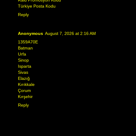
Türkiye Posta Kodu
Reply
Anonymous
August 7, 2026 at 2:16 AM
1359A70E
Batman
Urfa
Sinop
Isparta
Sivas
Elazığ
Kırıkkale
Çorum
Kırşehir
Reply