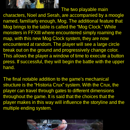
The two playable main
characters, Noel and Serah, are accompanied by a moogle
named, familiarly enough, Mog. The additional feature that
Mog brings to the table is called the “Mog Clock.” While
monsters in FFXIII where encountered simply roaming the
map, with this new Mog Clock system, they are now
encountered at random. The player will see a large circle
break out on the ground and progressively change color.
This allows the player a window of time to execute a button
press. If successful, they will begin the battle with the upper
hand.
The final notable addition to the game's mechanical
structure is the “Historia Crux” system. With the Crux, the
player can travel through gates to different dimensions
throughout the game. It is said that the choices that the
player makes in this way will influence the storyline and the
multiple ending system.