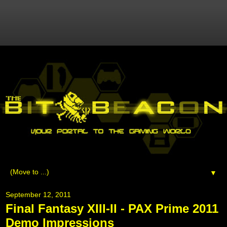
▼
September 12, 2011
Final Fantasy XIII-II - PAX Prime 2011
Demo Impressions