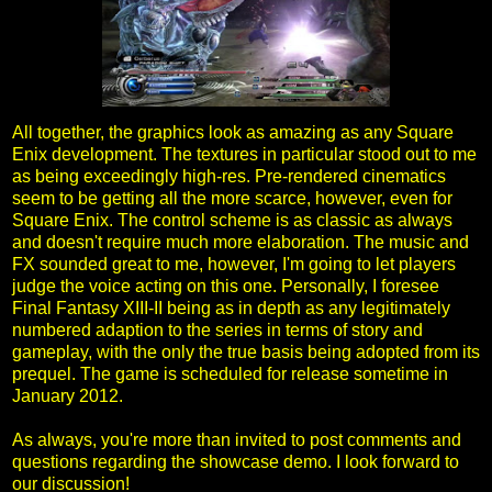
All together, the graphics look as amazing as any Square
Enix development. The textures in particular stood out to me
as being exceedingly high-res. Pre-rendered cinematics
seem to be getting all the more scarce, however, even for
Square Enix. The control scheme is as classic as always
and doesn't require much more elaboration. The music and
FX sounded great to me, however, I'm going to let players
judge the voice acting on this one. Personally, I foresee
Final Fantasy XIII-II being as in depth as any legitimately
numbered adaption to the series in terms of story and
gameplay, with the only the true basis being adopted from its
prequel. The game is scheduled for release sometime in
January 2012.
As always, you're more than invited to post comments and
questions regarding the showcase demo. I look forward to
our discussion!