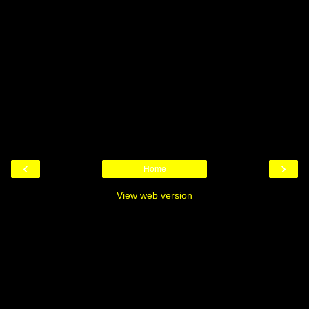
‹
›
Home
View web version