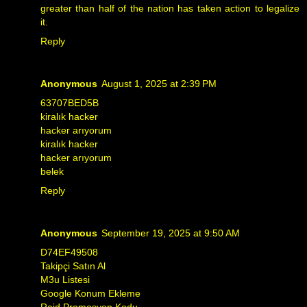
greater than half of the nation has taken action to legalize
it.
Reply
Anonymous
August 1, 2025 at 2:39 PM
63707BED5B
kiralık hacker
hacker arıyorum
kiralık hacker
hacker arıyorum
belek
Reply
Anonymous
September 19, 2025 at 9:50 AM
D74EF49508
Takipçi Satın Al
M3u Listesi
Google Konum Ekleme
Raid Promosyon Kodu