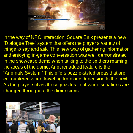
In the way of NPC interaction, Square Enix presents a new
“Dialogue Tree” system that offers the player a variety of
things to say and ask. This new way of gathering information
and enjoying in-game conversation was well demonstrated
in the showcase demo when talking to the soldiers roaming
the areas of the game. Another added feature is the
“Anomaly System.” This offers puzzle-styled areas that are
encountered when traveling from one dimension to the next.
As the player solves these puzzles, real-world situations are
changed throughout the dimensions.