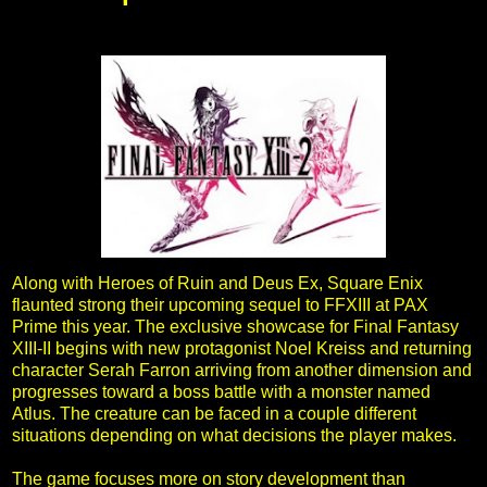
Along with Heroes of Ruin and Deus Ex, Square Enix
flaunted strong their upcoming sequel to FFXIII at PAX
Prime this year. The exclusive showcase for Final Fantasy
XIII-II begins with new protagonist Noel Kreiss and returning
character Serah Farron arriving from another dimension and
progresses toward a boss battle with a monster named
Atlus. The creature can be faced in a couple different
situations depending on what decisions the player makes.
The game focuses more on story development than