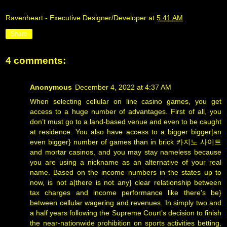
Ravenheart - Executive Designer/Developer
at
5:41 AM
Share
4 comments:
Anonymous
December 4, 2022 at 4:37 AM
When selecting cellular on line casino games, you get
access to a huge number of advantages. First of all, you
don’t must go to a land-based venue and even to be caught
at residence. You also have access to a bigger bigger|an
even bigger} number of games than in brick
카지노 사이트
and mortar casinos, and you may stay nameless because
you are using a nickname as an alternative of your real
name. Based on the income numbers in the states up to
now, is not a|there is not any} clear relationship between
tax charges and income performance like there's be}
between cellular wagering and revenues. In simply two and
a half years following the Supreme Court’s decision to finish
the near-nationwide prohibition on sports activities betting,