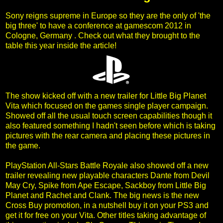
Sony reigns supreme in Europe so they are the only of 'the
big three' to have a conference at gamescom 2012 in
Cologne, Germany . Check out what they brought to the
table this year inside the article!
The show kicked off with a new trailer for Little Big Planet
Vita which focused on the games single player campaign.
Showed off all the usual touch screen capabilities though it
also featured something I hadn't seen before which is taking
pictures with the rear camera and placing these pictures in
the game.
PlayStation All-Stars Battle Royale also showed off a new
trailer revealing new playable characters Dante from Devil
May Cry, Spike from Ape Escape, Sackboy from Little Big
Planet and Rachet and Clank. The big news is the new
Cross Buy promotion, in a nutshell buy it on your PS3 and
get it for free on your Vita. Other titles taking advantage of