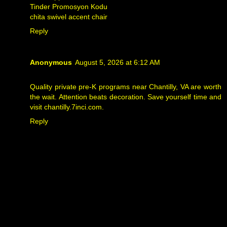
Tinder Promosyon Kodu
chita swivel accent chair
Reply
Anonymous
August 5, 2026 at 6:12 AM
Quality private pre-K programs near Chantilly, VA are worth
the wait. Attention beats decoration. Save yourself time and
visit
chantilly.7inci.com
.
Reply