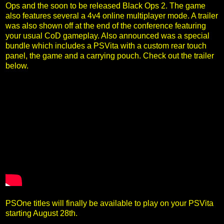
Ops and the soon to be released Black Ops 2. The game
also features several a 4v4 online multiplayer mode. A trailer
was also shown off at the end of the conference featuring
your usual CoD gameplay. Also announced was a special
bundle which includes a PSVita with a custom rear touch
panel, the game and a carrying pouch. Check out the trailer
below.
PSOne titles will finally be available to play on your PSVita
starting August 28th.