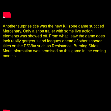
Another surprise title was the new Killzone game subtitled
Mercenary. Only a short trailer with some live action
elements was showed off. From what I saw the game does
look really gorgeous and leagues ahead of other shooter
titles on the PSVita such as Resistance: Burning Skies.
More information was promised on this game in the coming
months.