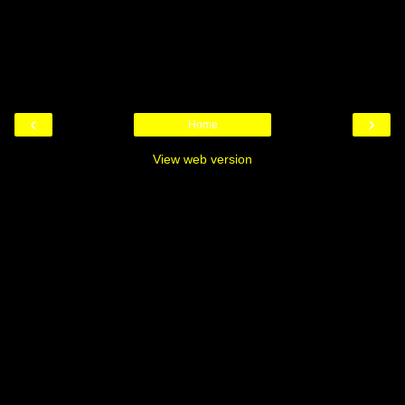
‹
›
Home
View web version