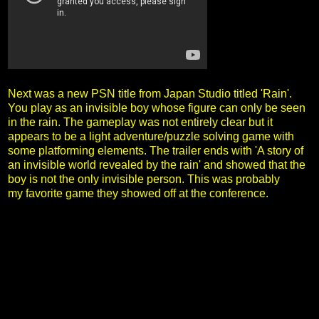
Next was a new PSN title from Japan Studio titled 'Rain'.
You play as an invisible boy whose figure can only be seen
in the rain. The gameplay was not entirely clear but it
appears to be a light adventure/puzzle solving game with
some platforming elements. The trailer ends with 'A story of
an invisible world revealed by the rain' and showed that the
boy is not the only invisible person. This was probably
my favorite game they showed off at the conference.