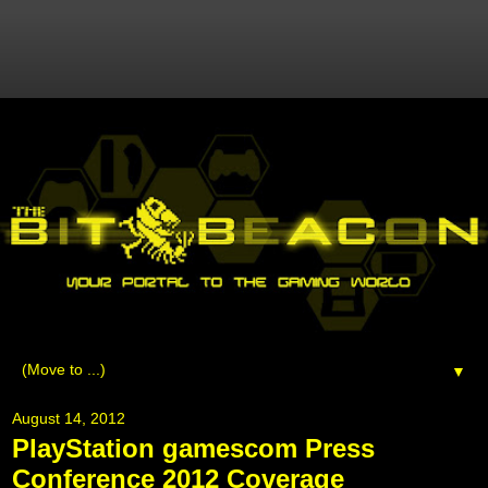
▼
August 14, 2012
PlayStation gamescom Press
Conference 2012 Coverage