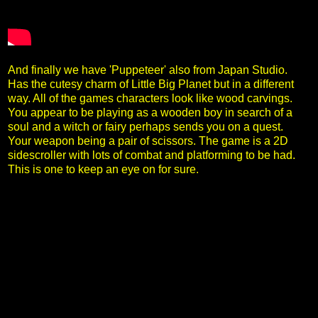
And finally we have 'Puppeteer' also from Japan Studio.
Has the cutesy charm of Little Big Planet but in a different
way. All of the games characters look like wood carvings.
You appear to be playing as a wooden boy in search of a
soul and a witch or fairy perhaps sends you on a quest.
Your weapon being a pair of scissors. The game is a 2D
sidescroller with lots of combat and platforming to be had.
This is one to keep an eye on for sure.