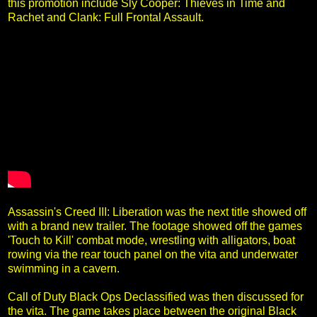
this promotion include Sly Cooper: Thieves in Time and
Rachet and Clank: Full Frontal Assault.
Assassin's Creed III: Liberation was the next title showed off
with a brand new trailer. The footage showed off the games
'Touch to Kill' combat mode, wrestling with alligators, boat
rowing via the rear touch panel on the vita and underwater
swimming in a cavern.
Call of Duty Black Ops Declassified was then discussed for
the vita. The game takes place between the original Black