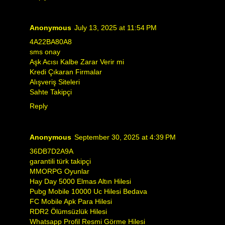
Anonymous
July 13, 2025 at 11:54 PM
4A22BA80A8
sms onay
Aşk Acısı Kalbe Zarar Verir mi
Kredi Çıkaran Firmalar
Alışveriş Siteleri
Sahte Takipçi
Reply
Anonymous
September 30, 2025 at 4:39 PM
36DB7D2A9A
garantili türk takipçi
MMORPG Oyunlar
Hay Day 5000 Elmas Altın Hilesi
Pubg Mobile 10000 Uc Hilesi Bedava
FC Mobile Apk Para Hilesi
RDR2 Ölümsüzlük Hilesi
Whatsapp Profil Resmi Görme Hilesi