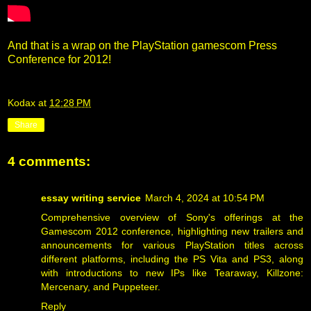
And that is a wrap on the PlayStation gamescom Press
Conference for 2012!
Kodax
at
12:28 PM
Share
4 comments:
essay writing service
March 4, 2024 at 10:54 PM
Comprehensive overview of Sony's offerings at the
Gamescom 2012 conference, highlighting new trailers and
announcements for various PlayStation titles across
different platforms, including the PS Vita and PS3, along
with introductions to new IPs like Tearaway, Killzone:
Mercenary, and Puppeteer.
Reply