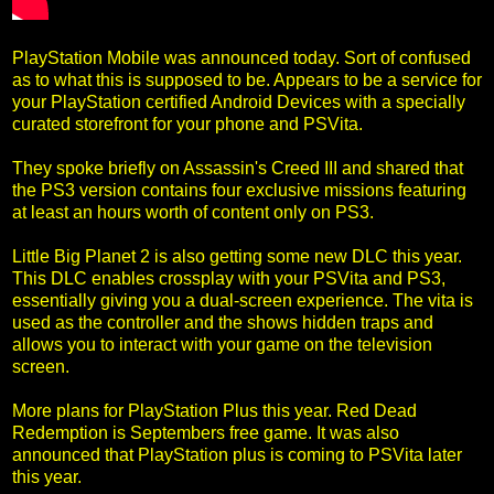
PlayStation Mobile was announced today. Sort of confused
as to what this is supposed to be. Appears to be a service for
your PlayStation certified Android Devices with a specially
curated storefront for your phone and PSVita.
They spoke briefly on Assassin's Creed III and shared that
the PS3 version contains four exclusive missions featuring
at least an hours worth of content only on PS3.
Little Big Planet 2 is also getting some new DLC this year.
This DLC enables crossplay with your PSVita and PS3,
essentially giving you a dual-screen experience. The vita is
used as the controller and the shows hidden traps and
allows you to interact with your game on the television
screen.
More plans for PlayStation Plus this year. Red Dead
Redemption is Septembers free game. It was also
announced that PlayStation plus is coming to PSVita later
this year.