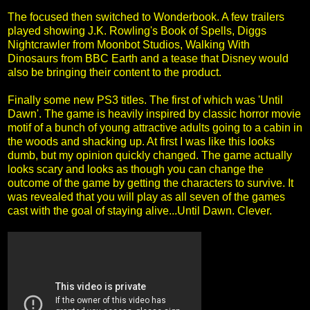
The focused then switched to Wonderbook. A few trailers
played showing J.K. Rowling's Book of Spells, Diggs
Nightcrawler from Moonbot Studios, Walking With
Dinosaurs from BBC Earth and a tease that Disney would
also be bringing their content to the product.
Finally some new PS3 titles. The first of which was 'Until
Dawn'. The game is heavily inspired by classic horror movie
motif of a bunch of young attractive adults going to a cabin in
the woods and shacking up. At first I was like this looks
dumb, but my opinion quickly changed. The game actually
looks scary and looks as though you can change the
outcome of the game by getting the characters to survive. It
was revealed that you will play as all seven of the games
cast with the goal of staying alive...Until Dawn. Clever.