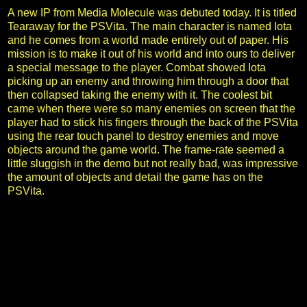
A new IP from Media Molecule was debuted today. It is titled
Tearaway for the PSVita. The main character is named Iota
and he comes from a world made entirely out of paper. His
mission is to make it out of his world and into ours to deliver
a special message to the player. Combat showed Iota
picking up an enemy and throwing him through a door that
then collapsed taking the enemy with it. The coolest bit
came when there were so many enemies on screen that the
player had to stick his fingers through the back of the PSVita
using the rear touch panel to destroy enemies and move
objects around the game world. The frame-rate seemed a
little sluggish in the demo but not really bad, was impressive
the amount of objects and detail the game has on the
PSVita.